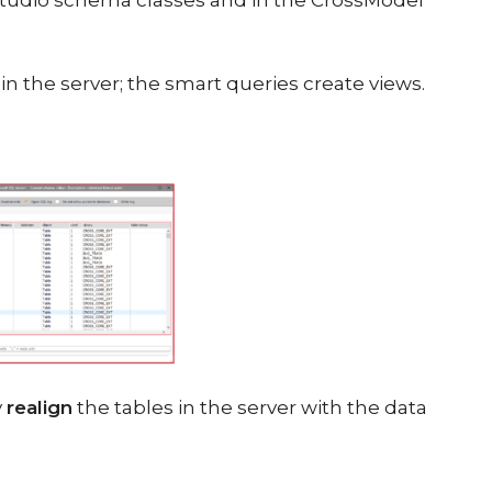
Studio schema classes and in the CrossModel
n the server; the smart queries create views.
y
realign
the tables in the server with the data