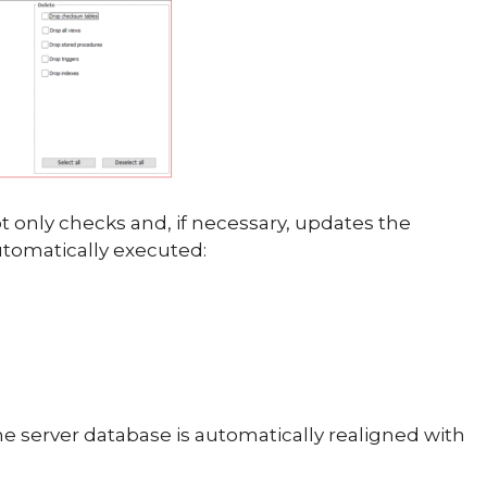
 only checks and, if necessary, updates the
utomatically executed:
the server database is automatically realigned with