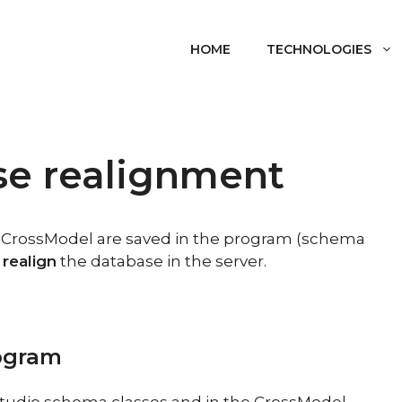
HOME
TECHNOLOGIES
se realignment
n CrossModel are saved in the program (schema
 realign
the database in the server.
rogram