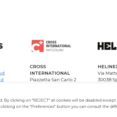
CROSS
HELINE
ud
INTERNATIONAL
Via Matte
ud
Piazzetta San Carlo 2
30038 Sp
6900 Lugano CH
info@hel
info@cross-
P.I. e C.
international.com
www.heli
. By clicking on "REJECT" all cookies will be disabled except 
y clicking on the "Preferences" button you can consult the dif