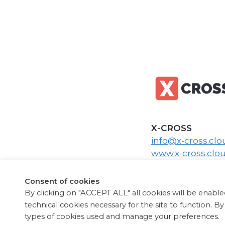
X-CROSS
info@x-cross.clo
www.x-cross.clo
www.x-cross.it
Consent of cookies
By clicking on "ACCEPT ALL" all cookies will be enabled
technical cookies necessary for the site to function. B
types of cookies used and manage your preferences.