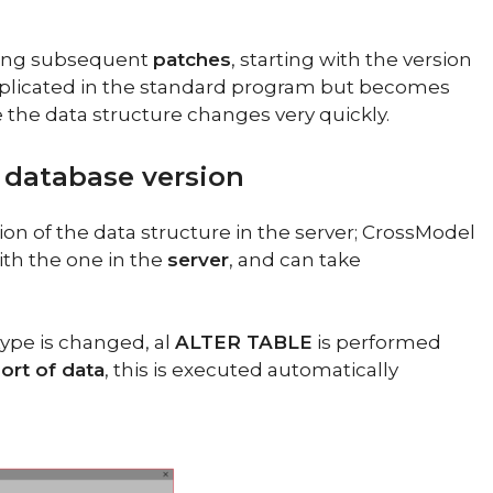
lying subsequent
patches
, starting with the version
complicated in the standard program but becomes
 the data structure changes very quickly.
database version
n of the data structure in the server; CrossModel
th the one in the
server
, and can take
ype is changed, al
ALTER TABLE
is performed
ort of data
, this is executed automatically