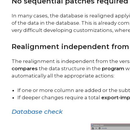
No sequential patches required
In many cases, the database is realigned app
of the data in the database. This is already 
very difficult developing customizations, where
Realignment independent from 
The realignment is independent from the versio
compares
the data structure in the
program
wi
automatically all the appropriate actions:
If one or more column are added or the subt
If deeper changes require a total
export-imp
Database check