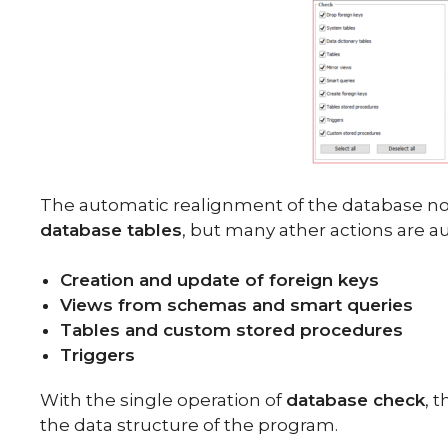
The automatic realignment of the database not
database tables
, but many ather actions are a
Creation and update of foreign keys
Views from schemas and smart queries
Tables and custom stored procedures
Triggers
With the single operation of
database check
, 
the data structure of the program.