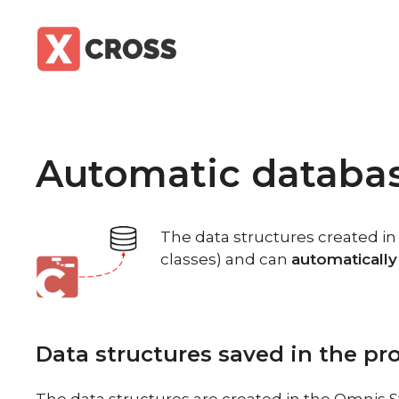
Skip
to
content
Automatic databa
The data structures created i
classes) and can
automatically
Data structures saved in the p