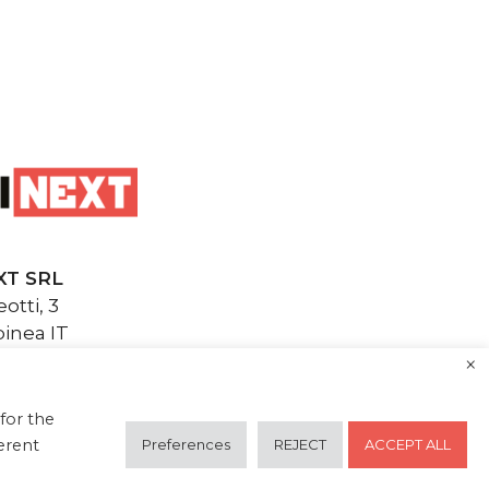
XT SRL
otti, 3
inea IT
inext.it
×
F.: 04820850271
next.it
for the
Preferences
REJECT
ACCEPT ALL
ferent