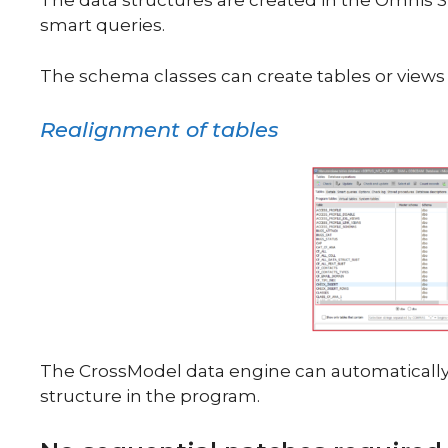
The data structures are created in the Omnis 
smart queries.
The schema classes can create tables or views i
Realignment of tables
The CrossModel data engine can automaticall
structure in the program.