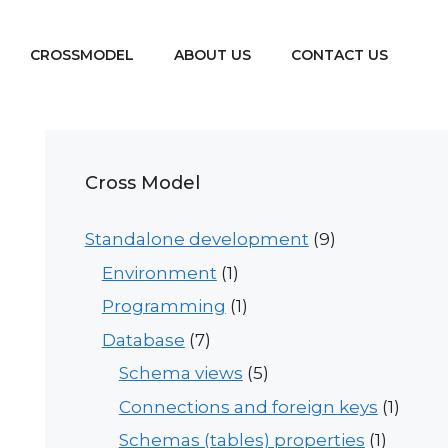
CROSSMODEL
ABOUT US
CONTACT US
Cross Model
Standalone development
(9)
Environment
(1)
Programming
(1)
Database
(7)
Schema views
(5)
Connections and foreign keys
(1)
Schemas (tables) properties
(1)