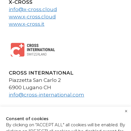
X-CROSS
info@x-cross.cloud
www.x-cross.cloud
www.x-cross.it
CROSS INTERNATIONAL
Piazzetta San Carlo 2
6900 Lugano CH
info@cross-international.com
×
Consent of cookies
By clicking on "ACCEPT ALL" all cookies will be enabled. By