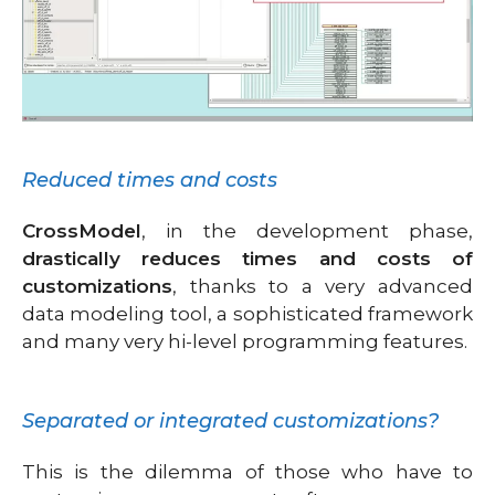
Reduced times and costs
CrossModel
, in the development phase,
drastically reduces times and costs of
customizations
, thanks to a very advanced
data modeling tool, a sophisticated framework
and many very hi-level programming features.
Separated or integrated customizations?
This is the dilemma of those who have to