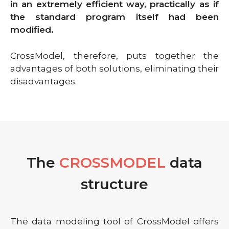
in an extremely efficient way, practically as if
the standard program itself had been
modified.
CrossModel, therefore, puts together the
advantages of both solutions, eliminating their
disadvantages.
The
CROSSMODEL
data
structure
The data modeling tool of CrossModel offers