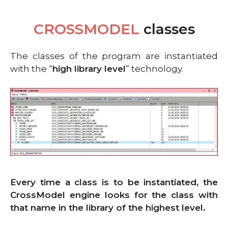
CROSSMODEL
classes
The classes of the program are instantiated
with the “
high library level
” technology.
Every time a class is to be instantiated, the
CrossModel engine looks for the class with
that name in the library of the highest level.