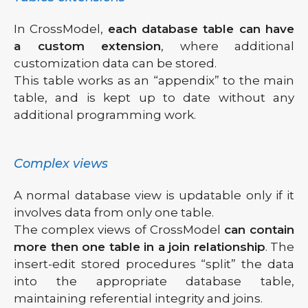
In CrossModel,
each database table can have
a custom extension
, where additional
customization data can be stored.
This table works as an “appendix” to the main
table, and is kept up to date without any
additional programming work.
Complex views
A normal database view is updatable only if it
involves data from only one table.
The complex views of CrossModel
can contain
more then one table in a join relationship
. The
insert-edit stored procedures “split” the data
into the appropriate database table,
maintaining referential integrity and joins.