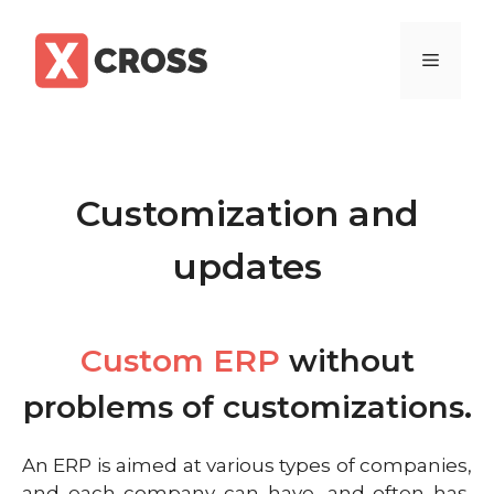
Customization and
updates
Custom ERP
without
problems of customizations.
An ERP is aimed at various types of companies,
and each company can have, and often has,