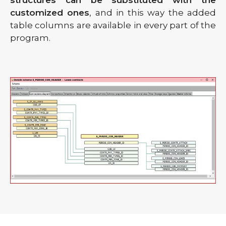
customized ones
, and in this way the added
table columns are available in every part of the
program.