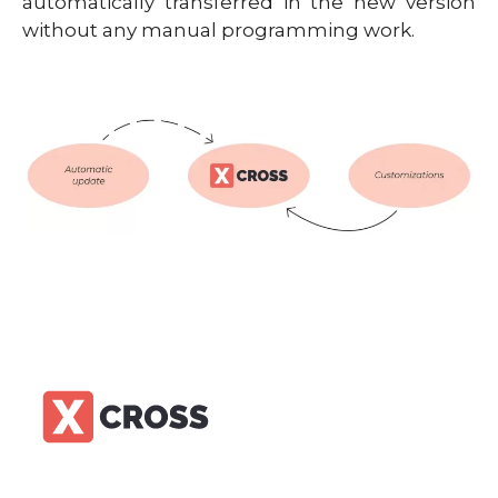
automatically transferred in the new version
without any manual programming work.