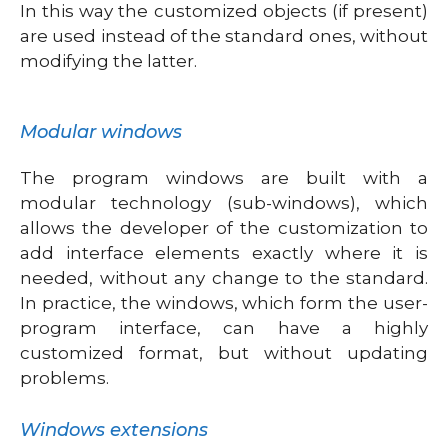
In this way the customized objects (if present)
are used instead of the standard ones, without
modifying the latter.
Modular windows
The program windows are built with a
modular technology (sub-windows), which
allows the developer of the customization to
add interface elements exactly where it is
needed, without any change to the standard.
In practice, the windows, which form the user-
program interface, can have a highly
customized format, but without updating
problems.
Windows extensions