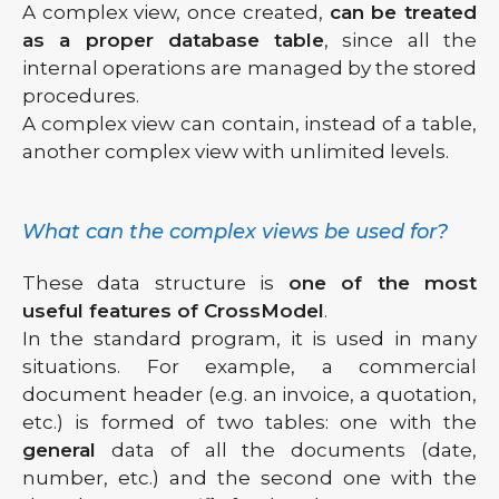
A complex view, once created,
can be treated
as a proper database table
, since all the
internal operations are managed by the stored
procedures.
A complex view can contain, instead of a table,
another complex view with unlimited levels.
What can the complex views be used for?
These data structure is
one of the most
useful features of CrossModel
.
In the standard program, it is used in many
situations. For example, a commercial
document header (e.g. an invoice, a quotation,
etc.) is formed of two tables: one with the
general
data of all the documents (date,
number, etc.) and the second one with the