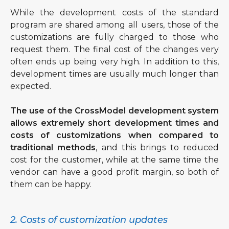
While the development costs of the standard
program are shared among all users, those of the
customizations are fully charged to those who
request them. The final cost of the changes very
often ends up being very high. In addition to this,
development times are usually much longer than
expected.
The use of the CrossModel development system
allows extremely short development times and
costs of customizations when compared to
traditional methods
, and this brings to reduced
cost for the customer, while at the same time the
vendor can have a good profit margin, so both of
them can be happy.
2. Costs of customization updates