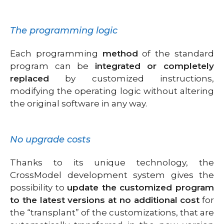
The programming logic
Each programming
method
of the standard
program can be
integrated or completely
replaced
by customized instructions,
modifying the operating logic without altering
the original software in any way.
No upgrade costs
Thanks to its unique technology, the
CrossModel development system gives the
possibility to
update the customized program
to the latest versions at no additional cost
for
the “transplant” of the customizations, that are