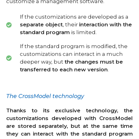
customize a management software.
If the customizations are developed as a
separate object
, their
interaction with the
standard program
is limited.
If the standard program is modified, the
customizations can interact in a much
deeper way, but
the changes must be
transferred to each new version
.
The CrossModel technology
Thanks to its exclusive technology, the
customizations developed with CrossModel
are stored separately, but at the same time
they can interact with the standard program