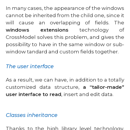
In many cases, the appearance of the windows
cannot be inherited from the child one, since it
will cause an overlapping of fields. The
windows extensions
technology of
CrossModel solves this problem, and gives the
possibility to have in the same window or sub-
window tandard and custom fields together.
The user interface
As a result, we can have, in addition to a totally
customized data structure,
a “tailor-made”
user interface to read
, insert and edit data.
Classes inheritance
Thanks to the high library level technology,