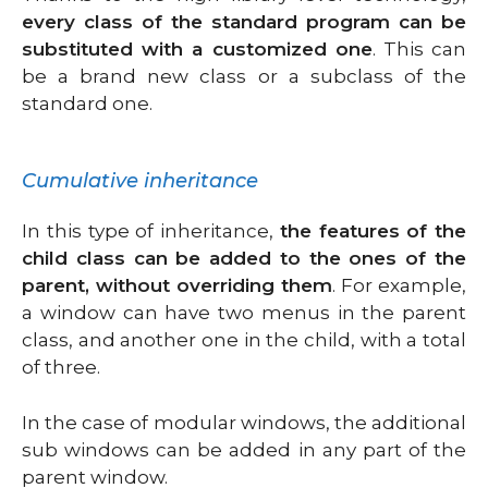
every class of the standard program can be
substituted with a customized one
. This can
be a brand new class or a subclass of the
standard one.
Cumulative inheritance
In this type of inheritance,
the features of the
child class can be added to the ones of the
parent, without overriding them
. For example,
a window can have two menus in the parent
class, and another one in the child, with a total
of three.
In the case of modular windows, the additional
sub windows can be added in any part of the
parent window.