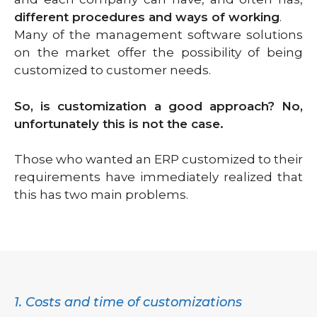
different procedures and ways of working
.
Many of the management software solutions
on the market offer the possibility of being
customized to customer needs.
So, is customization a good approach?
No,
unfortunately this is not the case.
Those who wanted an ERP customized to their
requirements have immediately realized that
this has two main problems.
1. Costs and time of customizations