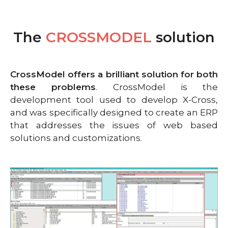
The
CROSSMODEL
solution
CrossModel offers a brilliant solution for both
these problems
. CrossModel is the
development tool used to develop X-Cross,
and was specifically designed to create an ERP
that addresses the issues of web based
solutions and customizations.