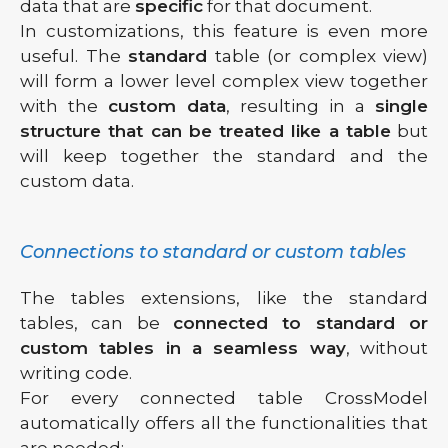
data that are
specific
for that document.
In customizations, this feature is even more
useful. The
standard
table (or complex view)
will form a lower level complex view together
with the
custom data
, resulting in a
single
structure that can be treated like a table
but
will keep together the standard and the
custom data.
Connections to standard or custom tables
The tables extensions, like the standard
tables, can be
connected to standard or
custom tables in a seamless way
, without
writing code.
For every connected table CrossModel
automatically offers all the functionalities that