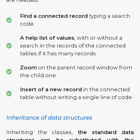
are needed:
Find a connected record
typing a search
code
A help list of values
, with or without a
search in the records of the connected
tables if it has many records
Zoom
on the parent record window from
the child one
Insert of a new record
in the connected
table without writing a single line of code
Inheritance of data structures
Inheriting the classes,
the standard data
structures can be substituted with the