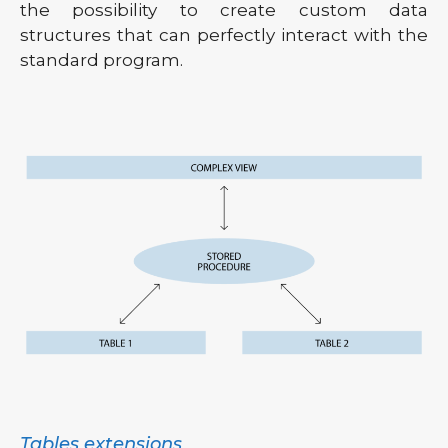
the possibility to create custom data
structures that can perfectly interact with the
standard program.
Tables extensions