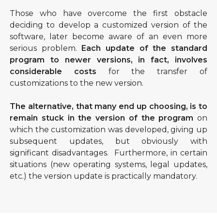
Those who have overcome the first obstacle
deciding to develop a customized version of the
software, later become aware of an even more
serious problem.
Each update of the standard
program to newer versions, in fact, involves
considerable costs
for the transfer of
customizations to the new version.
The alternative, that many end up choosing, is to
remain stuck in the version of the program
on
which the customization was developed, giving up
subsequent updates, but obviously with
significant disadvantages. Furthermore, in certain
situations (new operating systems, legal updates,
etc.) the version update is practically mandatory.