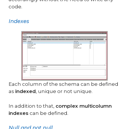
code.
Indexes
Each column of the schema can be defined
as
indexed
, unique or not unique.
In addition to that,
complex multicolumn
indexes
can be defined.
Null and not null