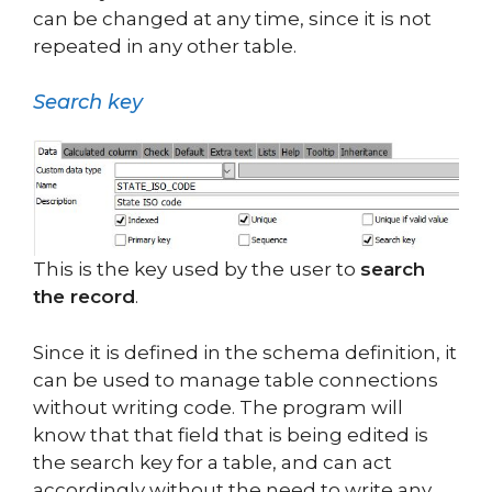
can be changed at any time, since it is not
repeated in any other table.
Search key
This is the key used by the user to
search
the record
.
Since it is defined in the schema definition, it
can be used to manage table connections
without writing code. The program will
know that that field that is being edited is
the search key for a table, and can act
accordingly without the need to write any