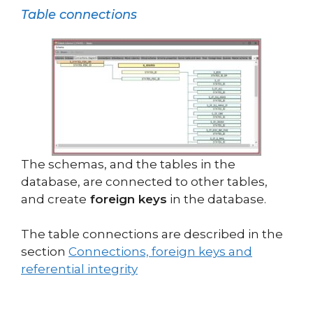
Table connections
The schemas, and the tables in the
database, are connected to other tables,
and create
foreign keys
in the database.
The table connections are described in the
section
Connections, foreign keys and
referential integrity