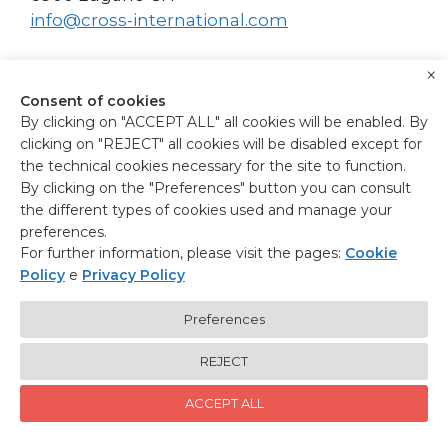
info@cross-international.com
×
Consent of cookies
By clicking on "ACCEPT ALL" all cookies will be enabled. By
clicking on "REJECT" all cookies will be disabled except for
the technical cookies necessary for the site to function.
HELINEXT SRL
By clicking on the "Preferences" button you can consult
the different types of cookies used and manage your
Via Matteotti, 3
preferences.
30038 Spinea IT
For further information, please visit the pages:
Cookie
info@helinext.it
Policy
e
Privacy Policy
P.I. e C.F.: 04820850271
www.helinext.it
Preferences
REJECT
ACCEPT ALL
© 2026 X-Cross
• Built with
GeneratePress