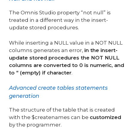
The Omnis Studio property “not null” is
treated in a different way in the insert-
update stored procedures.
While inserting a NULL value in a NOT NULL
columns generates an error,
in the insert-
update stored procedures the NOT NULL
columns are converted to 0 is numeric, and
to ” (empty) if character
.
Advanced create tables statements
generation
The structure of the table that is created
with the $createnames can be
customized
by the programmer.