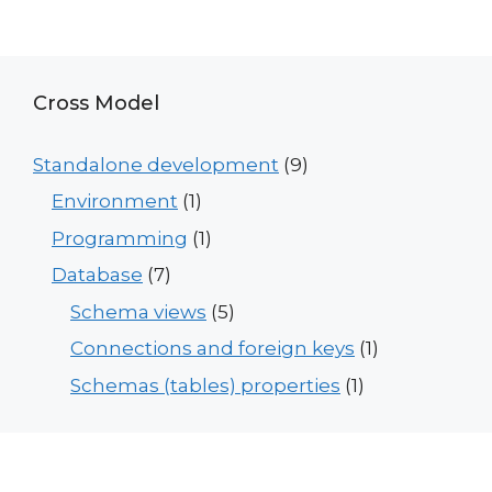
Cross Model
Standalone development
(9)
Environment
(1)
Programming
(1)
Database
(7)
Schema views
(5)
Connections and foreign keys
(1)
Schemas (tables) properties
(1)