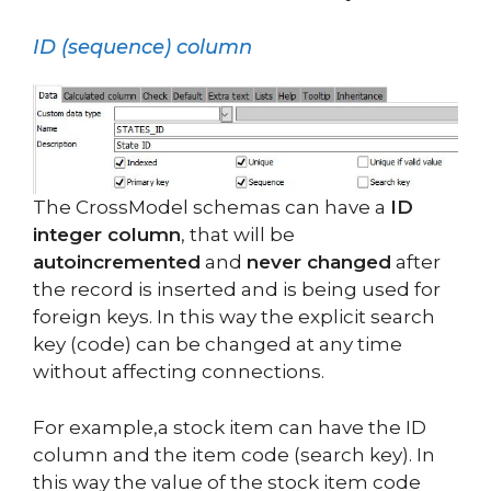
ID (sequence) column
The CrossModel schemas can have a
ID
integer column
, that will be
autoincremented
and
never changed
after
the record is inserted and is being used for
foreign keys. In this way the explicit search
key (code) can be changed at any time
without affecting connections.
For example,a stock item can have the ID
column and the item code (search key). In
this way the value of the stock item code