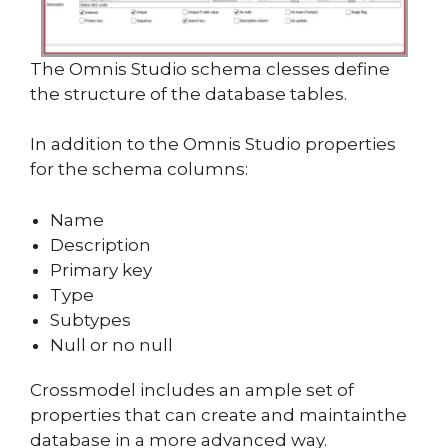
The Omnis Studio schema clesses define
the structure of the database tables.
In addition to the Omnis Studio properties
for the schema columns:
Name
Description
Primary key
Type
Subtypes
Null or no null
Crossmodel includes an ample set of
properties that can create and maintainthe
database in a more advanced way.