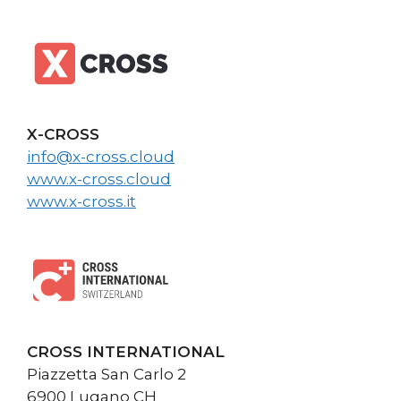
X-CROSS
info@x-cross.cloud
www.x-cross.cloud
www.x-cross.it
CROSS INTERNATIONAL
Piazzetta San Carlo 2
6900 Lugano CH