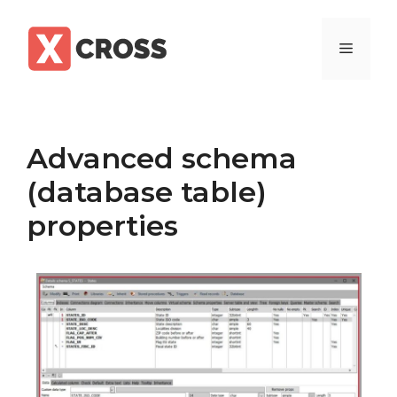
Skip
to
Menu
content
Advanced schema
(database table)
properties